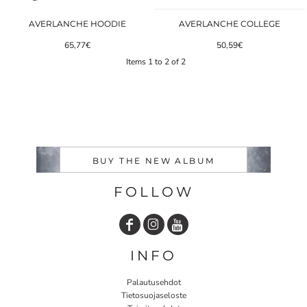
AVERLANCHE HOODIE
AVERLANCHE COLLEGE
65,77€
50,59€
Items 1 to 2 of 2
BUY THE NEW ALBUM
FOLLOW
INFO
Palautusehdot
Tietosuojaseloste