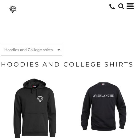
HOODIES AND COLLEGE SHIRTS