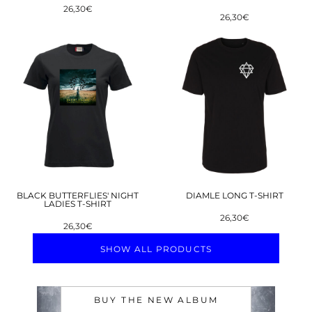
26,30€
26,30€
BLACK BUTTERFLIES' NIGHT
DIAMLE LONG T-SHIRT
LADIES T-SHIRT
26,30€
26,30€
SHOW ALL PRODUCTS
BUY THE NEW ALBUM