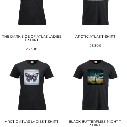
THE DARK SIDE OF ATLAS LADIES
ARCTIC ATLAS T-SHIRT
T-SHIRT
26,30€
26,30€
ARCTIC ATLAS LADIES T-SHIRT
BLACK BUTTERFLIES' NIGHT T-
SHIRT