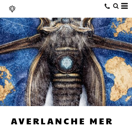
AVERLANCHE MERCHANDISE